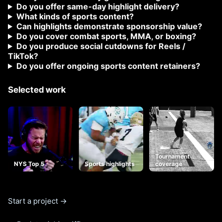
Do you offer same-day highlight delivery?
What kinds of sports content?
Can highlights demonstrate sponsorship value?
Do you cover combat sports, MMA, or boxing?
Do you produce social cutdowns for Reels /
TikTok?
Do you offer ongoing sports content retainers?
Selected work
Tournament
NYS Top 5
Sports highlights
coverage
Start a project →