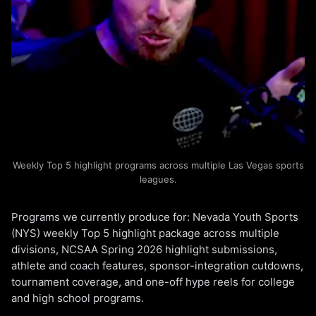
Weekly Top 5 highlight programs across multiple Las Vegas sports
leagues.
Programs we currently produce for: Nevada Youth Sports
(NYS) weekly Top 5 highlight package across multiple
divisions, NCSAA Spring 2026 highlight submissions,
athlete and coach features, sponsor-integration cutdowns,
tournament coverage, and one-off hype reels for college
and high school programs.