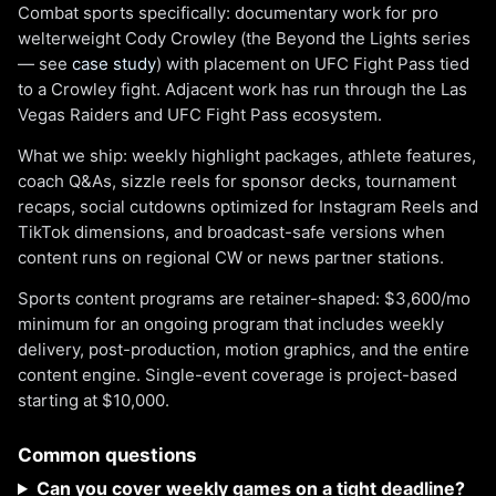
Combat sports specifically: documentary work for pro
welterweight Cody Crowley (the Beyond the Lights series
— see
case study
) with placement on UFC Fight Pass tied
to a Crowley fight. Adjacent work has run through the Las
Vegas Raiders and UFC Fight Pass ecosystem.
What we ship: weekly highlight packages, athlete features,
coach Q&As, sizzle reels for sponsor decks, tournament
recaps, social cutdowns optimized for Instagram Reels and
TikTok dimensions, and broadcast-safe versions when
content runs on regional CW or news partner stations.
Sports content programs are retainer-shaped: $3,600/mo
minimum for an ongoing program that includes weekly
delivery, post-production, motion graphics, and the entire
content engine. Single-event coverage is project-based
starting at $10,000.
Common questions
Can you cover weekly games on a tight deadline?