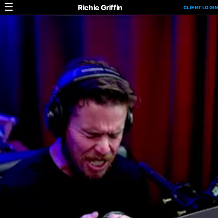
☰
Richie Griffin
CLIENT LOGIN