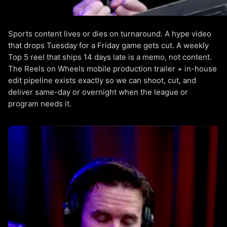
Sports content lives or dies on turnaround. A hype video
Las Vegas Sports Video
that drops Tuesday for a Friday game gets cut. A weekly
Production
Top 5 reel that ships 14 days late is a memo, not content.
The Reels on Wheels mobile production trailer + in-house
Hype reels, weekly highlights, athlete features. Same-day
edit pipeline exists exactly so we can shoot, cut, and
delivery.
deliver same-day or overnight when the league or
program needs it.